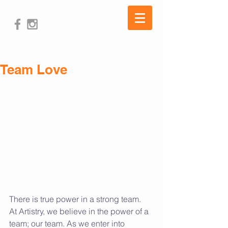
Team Love
There is true power in a strong team.  
At Artistry, we believe in the power of a 
team; our team. As we enter into 