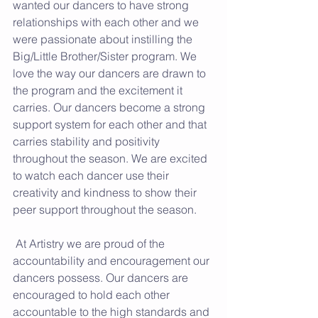
wanted our dancers to have strong 
relationships with each other and we 
were passionate about instilling the 
Big/Little Brother/Sister program. We 
love the way our dancers are drawn to 
the program and the excitement it 
carries. Our dancers become a strong 
support system for each other and that 
carries stability and positivity 
throughout the season. We are excited 
to watch each dancer use their 
creativity and kindness to show their 
peer support throughout the season. 
 At Artistry we are proud of the 
accountability and encouragement our 
dancers possess. Our dancers are 
encouraged to hold each other 
accountable to the high standards and 