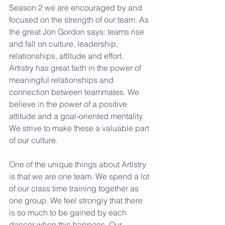
Season 2 we are encouraged by and 
focused on the strength of our team. As 
the great Jon Gordon says: teams rise 
and fall on culture, leadership, 
relationships, attitude and effort. 
Artistry has great faith in the power of 
meaningful relationships and 
connection between teammates. We 
believe in the power of a positive 
attitude and a goal-oriented mentality. 
We strive to make these a valuable part 
of our culture.
One of the unique things about Artistry 
is that we are one team. We spend a lot 
of our class time training together as 
one group. We feel strongly that there 
is so much to be gained by each 
dancer when this happens. Our 