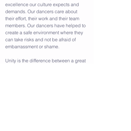
excellence our culture expects and 
demands. Our dancers care about 
their effort, their work and their team 
members. Our dancers have helped to 
create a safe environment where they 
can take risks and not be afraid of 
embarrassment or shame. 
Unity is the difference between a great 
team and an average team. United 
teams are connected and committed to 
each other. They are selfless instead of 
selfish. They put the team first and 
know together we can accomplish 
more. We are so proud of the unity our 
team carries. 
We know the art form of dance is 
beautiful and extremely challenging; 