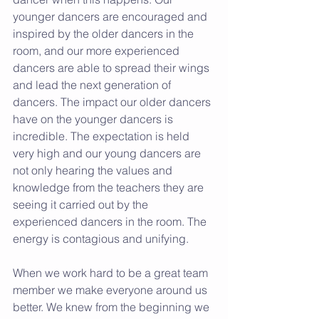
younger dancers are encouraged and 
inspired by the older dancers in the 
room, and our more experienced 
dancers are able to spread their wings 
and lead the next generation of 
dancers. The impact our older dancers 
have on the younger dancers is 
incredible. The expectation is held 
very high and our young dancers are 
not only hearing the values and 
knowledge from the teachers they are 
seeing it carried out by the 
experienced dancers in the room. The 
energy is contagious and unifying.  
When we work hard to be a great team 
member we make everyone around us 
better. We knew from the beginning we 