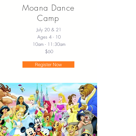
Moana Dance
Camp
July 20 & 21
Ages 4 - 10
10am - 11:30am
$60
Register Now